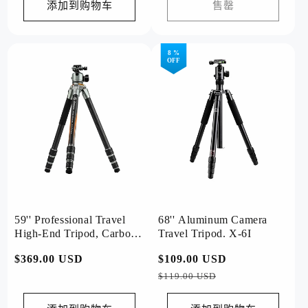
价
价
添加到购物车
售罄
格
格
8 %
OFF
59'' Professional Travel
68'' Aluminum Camera
High-End Tripod, Carbon
Travel Tripod. X-6I
Fiber, Ball Head .T1 Plus
常
$369.00 USD
常
$109.00 USD
促
Basic
规
规
销
$119.00 USD
价
价
价