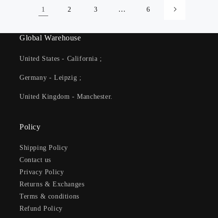
1
…
2
3
6
Global Warehouse
United States - California ;
Germany - Leipzig ;
United Kingdom - Manchester.
Policy
Shipping Policy
Contact us
Privacy Policy
Returns & Exchanges
Terms & conditions
Refund Policy