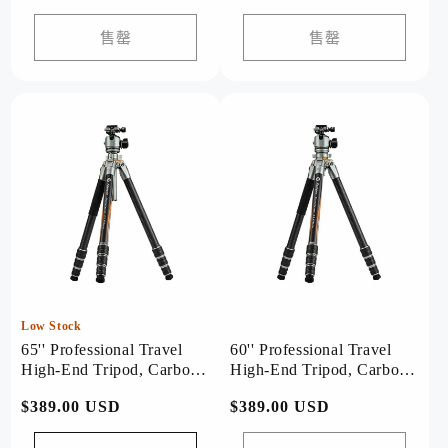
价
价
价
价
格
格
售罄
售罄
Low Stock
65'' Professional Travel
60'' Professional Travel
High-End Tripod, Carbon
High-End Tripod, Carbon
Fiber, with T-Stand. T1
Fiber, with Bowl. T1 Plus
常
$389.00 USD
常
$389.00 USD
Plus
规
规