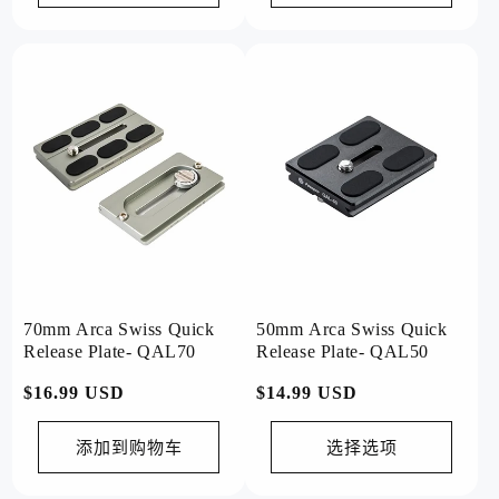
70mm Arca Swiss Quick
50mm Arca Swiss Quick
Release Plate- QAL70
Release Plate- QAL50
常
$16.99 USD
常
$14.99 USD
规
规
价
价
添加到购物车
选择选项
格
格