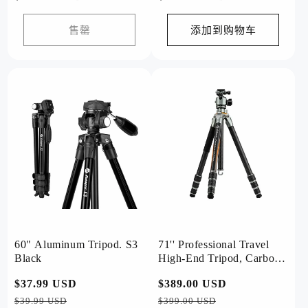
规
规
价
价
售罄
添加到购物车
格
格
60" Aluminum Tripod. S3
71'' Professional Travel
Black
High-End Tripod, Carbon
Fiber, with T-Bar. T1 Plus
常
$37.99 USD
促
常
$389.00 USD
促
规
销
规
销
$39.99 USD
$399.00 USD