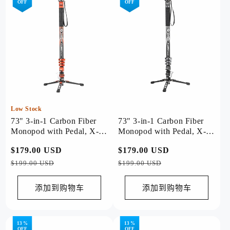
OFF
OFF
Low Stock
73" 3-in-1 Carbon Fiber
73" 3-in-1 Carbon Fiber
Monopod with Pedal, X-
Monopod with Pedal, X-
Airfly Monopod( Orange )
Airfly Monopod( Grey )
常
$179.00 USD
促
常
$179.00 USD
促
规
销
规
销
$199.00 USD
$199.00 USD
价
价
价
价
格
格
添加到购物车
添加到购物车
13 %
13 %
OFF
OFF