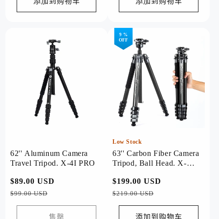
格
格
添加到购物车
添加到购物车
9 %
OFF
Low Stock
62'' Aluminum Camera
63'' Carbon Fiber Camera
Travel Tripod. X-4I PRO
Tripod, Ball Head. X-
Airfly Grey
常
$89.00 USD
促
常
$199.00 USD
促
规
销
规
销
$99.00 USD
$219.00 USD
价
价
价
价
格
格
售罄
添加到购物车