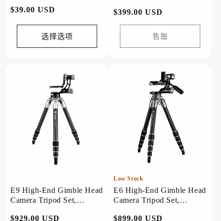
常
$39.00 USD
常
$399.00 USD
规
规
价
价
选择选项
售罄
格
格
Low Stock
E9 High-End Gimble Head
E6 High-End Gimble Head
Camera Tripod Set,
Camera Tripod Set,
Bird/Astronomy
Bird/Astronomy
常
$929.00 USD
常
$899.00 USD
Professional Shooting.
Professional Shooting.