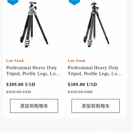
Low Stock
Low Stock
Professional Heavy Duty
Professional Heavy Duty
Tripod, Profile Legs, Load
Tripod, Profile Legs, Load
20kg - Origin Plus (Sliver)
20kg - Origin Plus (Black)
常
$309.00 USD
促
常
$309.00 USD
促
规
销
规
销
$359.00 USD
$359.00 USD
价
价
价
价
格
格
添加到购物车
添加到购物车