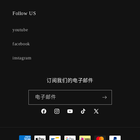
Follow US
youtube
facebook
instagram
订阅我们的电子邮件
电子邮件
Facebook
Instagram
YouTube
TikTok
X
(Twitter)
付