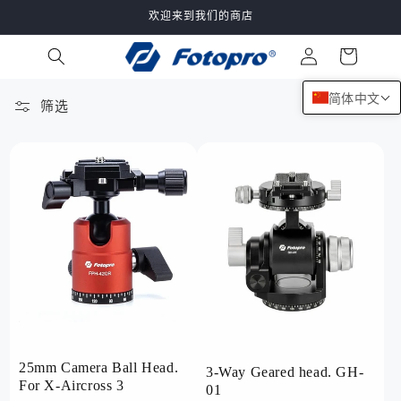
跳到内
欢迎来到我们的商店
容
购
登
物
录
车
简体中文
筛选
132 件产品
25mm Camera Ball Head.
3-Way Geared head. GH-
For X-Aircross 3
01