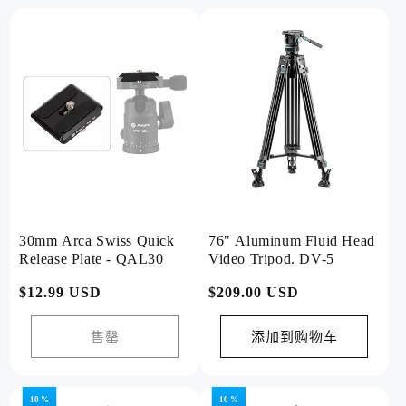
30mm Arca Swiss Quick
76" Aluminum Fluid Head
Release Plate - QAL30
Video Tripod. DV-5
常
$12.99 USD
常
$209.00 USD
规
规
价
价
售罄
添加到购物车
格
格
10 %
10 %