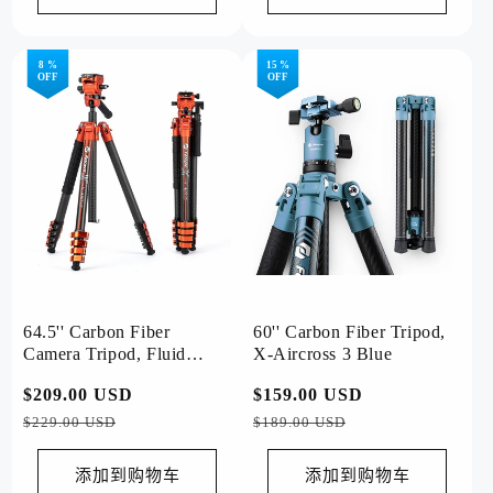
8 %
15 %
OFF
OFF
64.5'' Carbon Fiber
60'' Carbon Fiber Tripod,
Camera Tripod, Fluid
X-Aircross 3 Blue
Head. X-Airfly Video
常
$209.00 USD
促
常
$159.00 USD
促
Orange
规
销
规
销
$229.00 USD
$189.00 USD
价
价
价
价
格
格
添加到购物车
添加到购物车