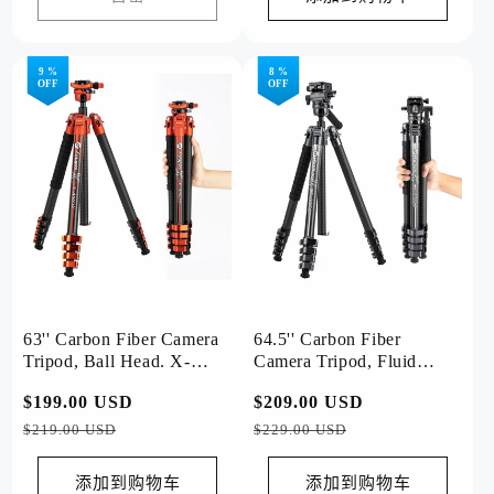
9 %
8 %
OFF
OFF
63'' Carbon Fiber Camera
64.5'' Carbon Fiber
Tripod, Ball Head. X-
Camera Tripod, Fluid
Airfly Orange
Head. X-Airfly Video
常
$199.00 USD
促
常
$209.00 USD
促
Grey
规
销
规
销
$219.00 USD
$229.00 USD
价
价
价
价
格
格
添加到购物车
添加到购物车