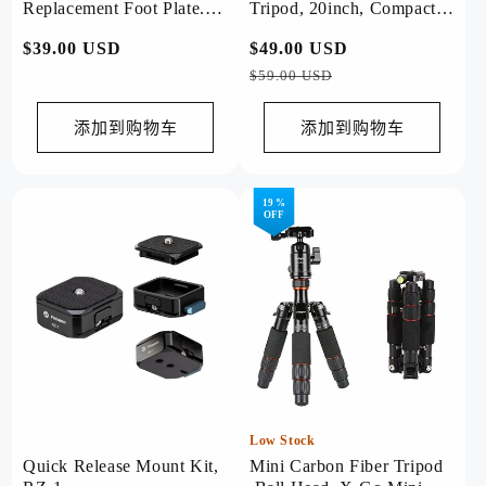
Replacement Foot Plate.
Tripod, 20inch, Compact
SN-03
for Camera. M-5 mini
常
$39.00 USD
常
$49.00 USD
促
规
规
销
$59.00 USD
价
价
价
格
格
添加到购物车
添加到购物车
19 %
OFF
Low Stock
Quick Release Mount Kit,
Mini Carbon Fiber Tripod