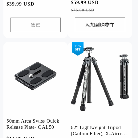
常
$59.99 USD
促
常
$39.99 USD
规
销
$75.00 USD
规
价
价
价
格
售罄
添加到购物车
格
15 %
OFF
50mm Arca Swiss Quick
Release Plate- QAL50
62'' Lightweight Tripod
(Carbon Fiber), X-Aircross