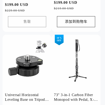
(Grey)
常
$199.00 USD
促
常
$199.00 USD
促
规
销
$219.00 USD
规
销
$229.00 USD
价
价
价
价
格
格
售罄
添加到购物车
10 %
OFF
Universal Horizontal
73" 3-in-1 Carbon Fiber
Leveling Base on Tripod.
Monopod with Pedal, X-
LY20 PRO
Airfly Monopod( Grey )