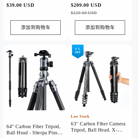
常
$39.00 USD
常
$209.00 USD
促
Grey
规
规
销
$229.00 USD
价
价
价
格
格
添加到购物车
添加到购物车
9 %
OFF
Low Stock
63'' Carbon Fiber Camera
64" Carbon Fiber Tripod,
Tripod, Ball Head. X-
Ball Head - Sherpa Plus
Airfly Grey