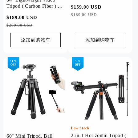
Tripod ( Carbon Fiber ).
常
$159.00 USD
促
X-Aircross 3 Lite Video
规
销
$189.00 USD
常
$189.00 USD
促
Grey
价
价
规
销
$209.00 USD
格
价
价
格
添加到购物车
添加到购物车
11 %
5 %
OFF
OFF
Low Stock
2-in-1 Horizontal Tripod (
60" Mini Tripod, Ball