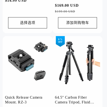
常
$14.99 USD
3 Lite Grey
常
$169.00 USD
促
规
规
销
$199.00 USD
价
价
价
格
格
选择选项
添加到购物车
8 %
OFF
Quick Release Camera
64.5'' Carbon Fiber
Mount. RZ-3
Camera Tripod, Fluid
Head. X-Airfly Video