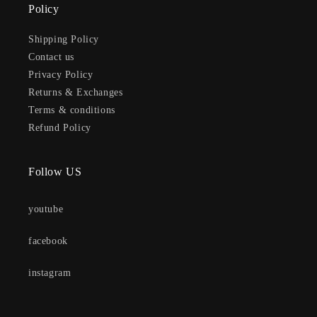
Policy
Shipping Policy
Contact us
Privacy Policy
Returns & Exchanges
Terms & conditions
Refund Policy
Follow US
youtube
facebook
instagram