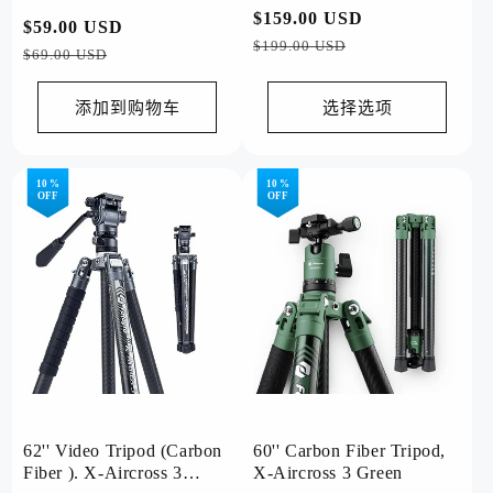
Shooting (84.8mm Lens)
常
$159.00 USD
促
常
$59.00 USD
促
规
销
$199.00 USD
规
销
$69.00 USD
价
价
价
价
格
格
添加到购物车
选择选项
10 %
10 %
OFF
OFF
62'' Video Tripod (Carbon
60'' Carbon Fiber Tripod,
Fiber ). X-Aircross 3
X-Aircross 3 Green