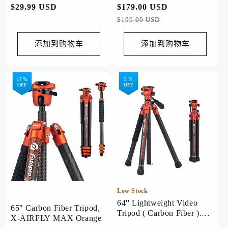
常
$29.99 USD
常
$179.00 USD
促
规
规
销
$199.00 USD
价
价
价
格
格
添加到购物车
添加到购物车
17 %
5 %
OFF
OFF
Low Stock
64'' Lightweight Video
65" Carbon Fiber Tripod,
Tripod ( Carbon Fiber ).
X-AIRFLY MAX Orange
X-Aircross 3 Lite Video