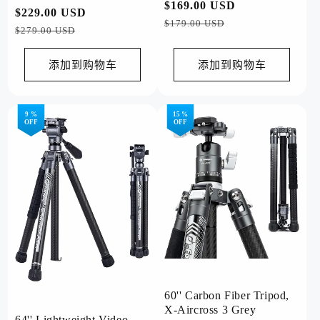
常
$169.00 USD
促
Orange
常
$229.00 USD
促
规
销
$179.00 USD
规
销
$279.00 USD
价
价
价
价
格
格
添加到购物车
添加到购物车
9 %
15 %
OFF
OFF
60'' Carbon Fiber Tripod,
X-Aircross 3 Grey
64'' Lightweight Video