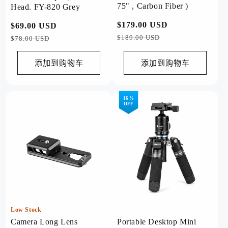
75" , Carbon Fiber )
Head. FY-820 Grey
常
$179.00 USD
促
常
$69.00 USD
促
规
销
$189.00 USD
规
销
$78.00 USD
价
价
价
价
格
格
添加到购物车
添加到购物车
16 %
OFF
Low Stock
Camera Long Lens
Portable Desktop Mini