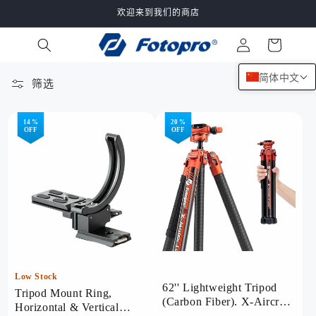
跳到内
欢迎来到我们的商店
容
购
登
物
录
车
简体中文
筛选
67 件产品
14 %
20 %
OFF
OFF
Low Stock
62'' Lightweight Tripod
Tripod Mount Ring,
(Carbon Fiber). X-Aircross
Horizontal & Vertical
3 Lite