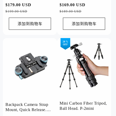
Video Grey
常
$179.00 USD
促
常
$169.00 USD
促
规
销
规
销
$199.00 USD
$189.00 USD
价
价
价
价
格
格
添加到购物车
添加到购物车
20 %
OFF
Mini Carbon Fiber Tripod,
Backpack Camera Strap
Ball Head. P-2mini
Mount, Quick Release.
RZ-5