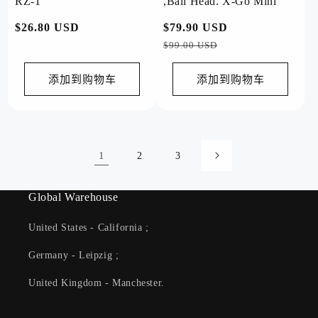
RZ-1
,Ball Head. X-Go Mini
常
$26.80 USD
常
$79.90 USD
促
规
规
销
$99.00 USD
价
价
价
格
格
添加到购物车
添加到购物车
1
2
3
Global Warehouse
United States - California ;
Germany - Leipzig ;
United Kingdom - Manchester.