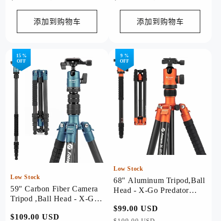
规
规
价
价
添加到购物车
添加到购物车
格
格
15 %
9 %
OFF
OFF
Low Stock
Low Stock
68" Aluminum Tripod,Ball
59" Carbon Fiber Camera
Head - X-Go Predator
Tripod ,Ball Head - X-Go
(Orange)
Carbon Blue
常
$99.00 USD
促
常
$109.00 USD
促
规
销
$109.00 USD