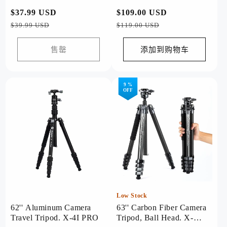
常
$37.99 USD
促
常
$109.00 USD
促
规
销
规
销
$39.99 USD
$119.00 USD
价
价
价
价
格
格
售罄
添加到购物车
9 %
OFF
Low Stock
62'' Aluminum Camera
63'' Carbon Fiber Camera
Travel Tripod. X-4I PRO
Tripod, Ball Head. X-