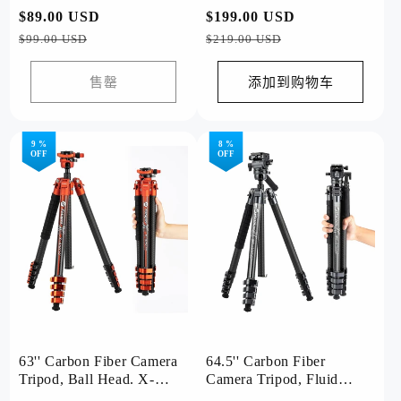
Airfly Grey
常
$89.00 USD
促
常
$199.00 USD
促
规
销
规
销
$99.00 USD
$219.00 USD
价
价
价
价
格
格
售罄
添加到购物车
9 %
8 %
OFF
OFF
63'' Carbon Fiber Camera
64.5'' Carbon Fiber
Tripod, Ball Head. X-
Camera Tripod, Fluid
Airfly Orange
Head. X-Airfly Video