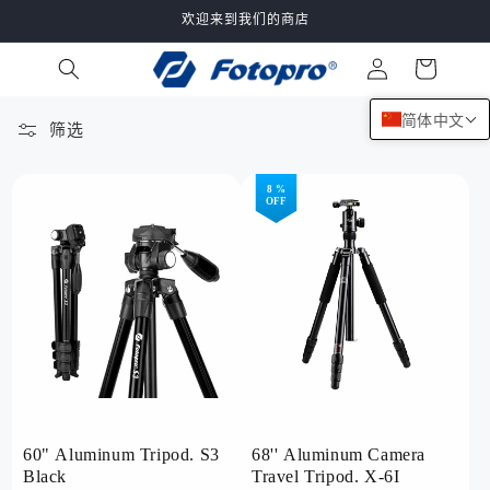
跳到内
欢迎来到我们的商店
容
购
登
物
录
车
简体中文
筛选
132 件产品
8 %
OFF
60" Aluminum Tripod. S3
68'' Aluminum Camera
Black
Travel Tripod. X-6I