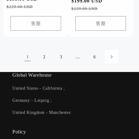
常
$199.00 USD
促
规
销
$229.00 USD
规
销
$229.00 USD
价
价
价
价
格
格
售罄
售罄
1
…
2
3
6
Global Warehouse
United States - California ;
Germany - Leipzig ;
United Kingdom - Manchester.
Policy