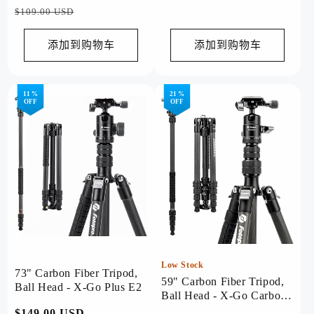
规
规
销
$109.00 USD
价
价
价
格
格
添加到购物车
添加到购物车
11 %
21 %
OFF
OFF
Low Stock
73" Carbon Fiber Tripod,
59" Carbon Fiber Tripod,
Ball Head - X-Go Plus E2
Ball Head - X-Go Carbon
Black
常
$149.00 USD
促