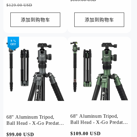
规
销
$129.00 USD
价
价
价
价
格
格
添加到购物车
添加到购物车
9 %
OFF
68" Aluminum Tripod,
68" Aluminum Tripod,
Ball Head - X-Go Predator
Ball Head - X-Go Predator
(Green)
(Black)
常
$109.00 USD
常
$99.00 USD
促