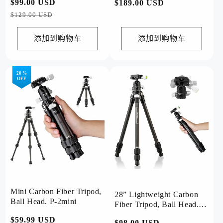
常
$99.00 USD
促
常
$189.00 USD
规
销
规
$129.00 USD
价
价
价
格
格
添加到购物车
添加到购物车
20 %
OFF
Mini Carbon Fiber Tripod,
28” Lightweight Carbon
Ball Head. P-2mini
Fiber Tripod, Ball Head.
P-2
常
$59.99 USD
促
常
$98.00 USD