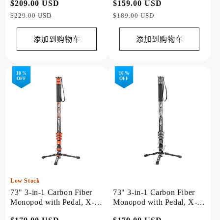
常
$209.00 USD
促
常
$159.00 USD
促
Orange
规
销
规
销
$229.00 USD
$189.00 USD
价
价
价
价
格
格
添加到购物车
添加到购物车
10 %
10 %
OFF
OFF
Low Stock
73" 3-in-1 Carbon Fiber
73" 3-in-1 Carbon Fiber
Monopod with Pedal, X-
Monopod with Pedal, X-
Airfly Monopod( Orange )
Airfly Monopod( Grey )