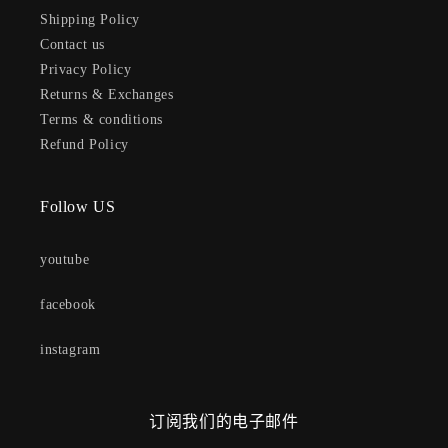
Shipping Policy
Contact us
Privacy Policy
Returns & Exchanges
Terms & conditions
Refund Policy
Follow US
youtube
facebook
instagram
订阅我们的电子邮件