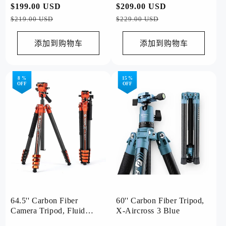
常
$199.00 USD
促
常
$209.00 USD
促
Grey
规
销
规
销
$219.00 USD
$229.00 USD
价
价
价
价
格
格
添加到购物车
添加到购物车
8 %
15 %
OFF
OFF
64.5'' Carbon Fiber
60'' Carbon Fiber Tripod,
Camera Tripod, Fluid
X-Aircross 3 Blue
Head. X-Airfly Video