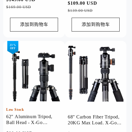
常
$109.00 USD
促
规
销
$169.00 USD
规
销
$139.00 USD
价
价
价
价
格
格
添加到购物车
添加到购物车
23 %
OFF
Low Stock
62" Aluminum Tripod,
68" Carbon Fiber Tripod,
Ball Head - X-Go
20KG Max Load. X-Go
Chameleon（Grey）
Max