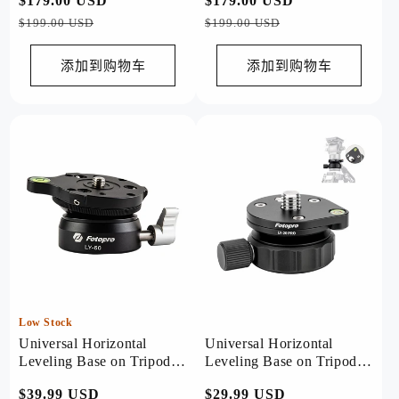
常
$179.00 USD
促
常
$179.00 USD
促
规
销
规
销
$199.00 USD
$199.00 USD
价
价
价
价
格
格
添加到购物车
添加到购物车
Low Stock
Universal Horizontal
Universal Horizontal
Leveling Base on Tripod.
Leveling Base on Tripod.
LY-60
LY20 PRO
常
$39.99 USD
常
$29.99 USD