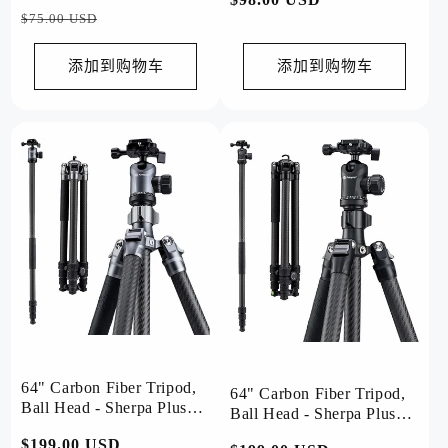
规
销
$75.00 USD
规
价
价
价
格
添加到购物车
添加到购物车
格
64" Carbon Fiber Tripod,
64" Carbon Fiber Tripod,
Ball Head - Sherpa Plus
Ball Head - Sherpa Plus
(Grey)
(Black)
常
$199.00 USD
促