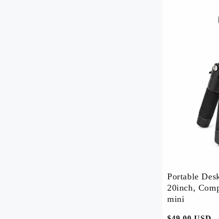
Order Tracker
Blog
Shipping Policy
Return & Refund Policy
About Us
Contact Us
Portable Des
20inch, Comp
mini
常
$49.00 USD