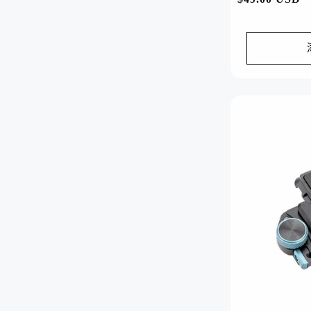
规
价
格