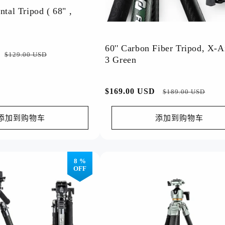
ntal Tripod ( 68" ,
Shop By Occasion
Professional Outdoor
Sport Photography
60'' Carbon Fiber Tripod, X-A
Mountain Climbing
Drone Photography
促
$129.00 USD
3 Green
Bird Photography
Action Cameras
销
Astrophotography
Underwater Photography
价
Business Photography
City Photography
常
$169.00 USD
促
$189.00 USD
Indoor Portraits
Architecture
规
销
Product Photography (Indoor)
Art (Various Styles)
价
价
添加到购物车
添加到购物车
Outdoor Activities
Street Photography
格
Sports Events
Macro Photography
Film Photography
Vlog
8 %
OFF
Top Rating