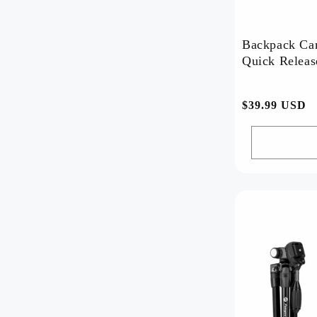
Backpack Ca
常
$39.99 USD
规
价
格