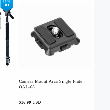
13 %
OFF
es
Affiliate Program
Camera Mount Arca Single Plate
QAL-68
-
常
$16.99 USD
规