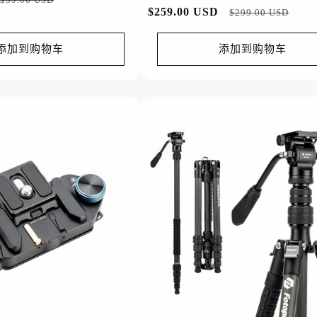
常
$259.00 USD
促
$299.00 USD
销
规
销
价
价
价
添加到购物车
添加到购物车
格