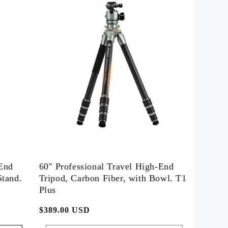
-End
60'' Professional Travel High-End
Stand.
Tripod, Carbon Fiber, with Bowl. T1
Plus
常
$389.00 USD
规