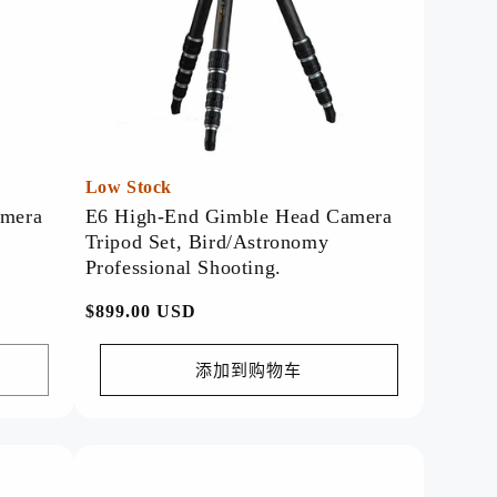
Low Stock
amera
E6 High-End Gimble Head Camera
Tripod Set, Bird/Astronomy
Professional Shooting.
常
$899.00 USD
规
价
添加到购物车
格