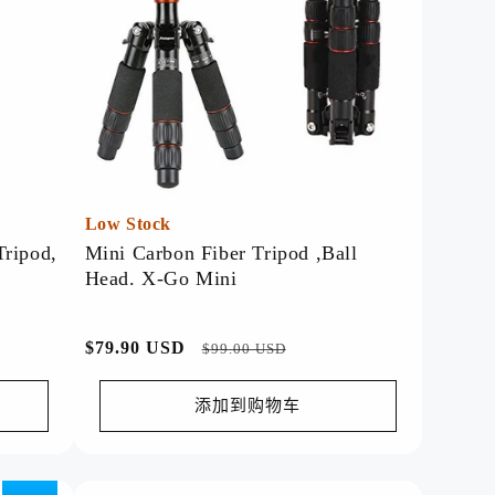
Discover our top-rated products,
trusted for their quality and
performance.
Watch Now >>
Low Stock
Tripod,
Mini Carbon Fiber Tripod ,Ball
Head. X-Go Mini
常
$79.90 USD
促
$99.00 USD
规
销
价
价
添加到购物车
格