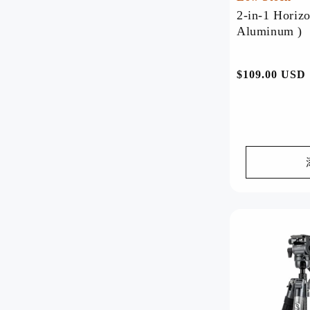
2-in-1 Horizo
Aluminum )
Shop By Products
Tripods
Heads
Lightweight Tripod
Ball Head
常
$109.00 USD
Travel Tripod
Fluid Head
规
Professional Tripod
Gear Head
价
Horizontal Tripod
Gimbal Head
格
Monopod
Phone Tripod
Flexible Tripod
Mini Tripod
Desktop Tripod
Best seller