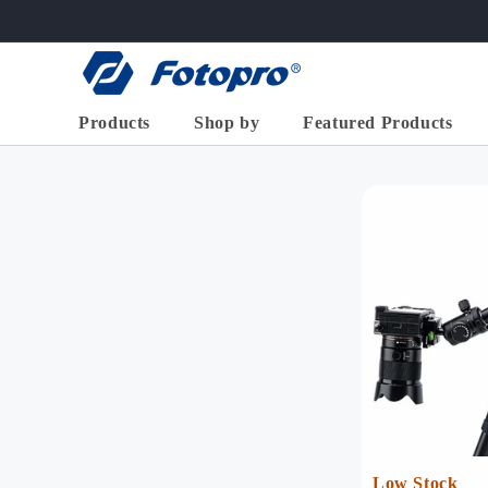
跳到内
容
Products
Shop by
Featured Products
X-GO
>
X-Aircross
X-Airfly
High End Series
Basic
2-in-1 Horiz
Flexible/Mini
Tripod ( 68
Accessories
Aluminum
X-go Horizont
Low Stock