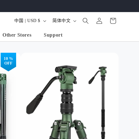
购
登
国
语
物
中国 | USD $
简体中文
录
家
言
车
Other Stores
Support
/
地
区
10 %
OFF
 Carbon Fiber
68" Aluminum
Mini Carbon Fiber
od, Ball Head -
Tripod, Ball Head -
Tripod, Ball Head.
 Carbon Black
X-Go Predator
X-Go Mini
(Orange)
Shop All Produ