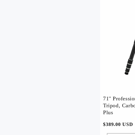
71'' Professi
Tripod, Carbo
Plus
常
$389.00 USD
规