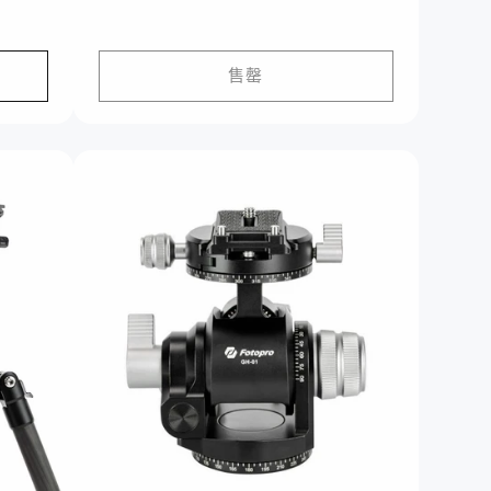
价
格
售罄