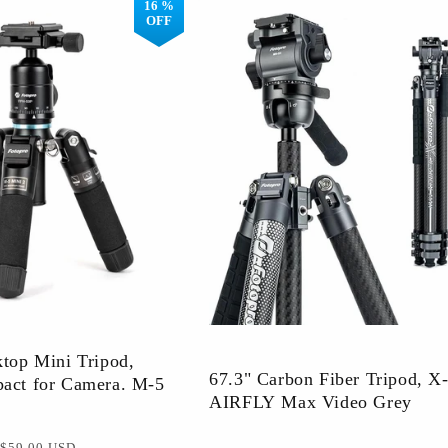
16 %
OFF
Warranty Extension
Member Activiti
ktop Mini Tripod,
67.3" Carbon Fiber Tripod, X
act for Camera. M-5
AIRFLY Max Video Grey
促
$59.00 USD