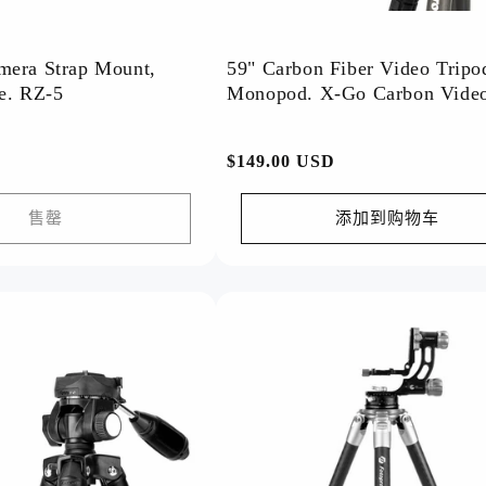
mera Strap Mount,
59" Carbon Fiber Video Tripo
Quick Release. RZ-5
Monopod. X-Go Carbon Vide
常
$149.00 USD
规
价
售罄
添加到购物车
格