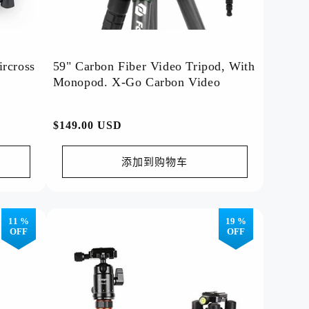
ircross
59" Carbon Fiber Video Tripod, With
Monopod. X-Go Carbon Video
常
$149.00 USD
规
价
添加到购物车
格
11 %
19 %
Hot Deals!
OFF
OFF
YouTube Videos