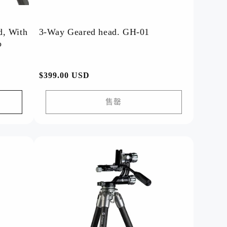
d, With
3-Way Geared head. GH-01
o
常
$399.00 USD
规
价
售罄
格