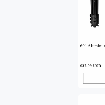
60" Aluminum
常
$37.99 USD
规
价
格