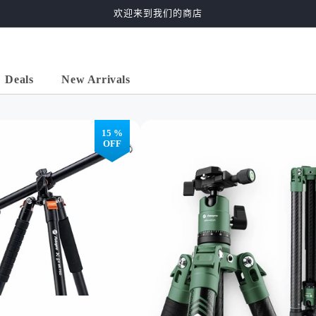
欢迎来到我们的商店
Deals
New Arrivals
15 %
OFF
ontal
2-in-1 Horizontal
57" Carbon Fiber
59"
" ,
Tripod ( 68" , Carbon
Tripod, Ball Head.
Trip
 )
Fiber )
X-Go Carbon Green
X-Go
al>
X-go>