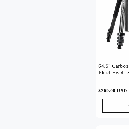
Discover our most popular
products, loved by customers
worldwide.
Watch Now >>
64.5'' Carbo
Fluid Head. 
Mini-Tripod-Deal
常
$209.00 USD
🔥 Mini Tripod Deal! Lightweight,
规
sturdy—get yours now! 📸
价
Watch Now >>
格