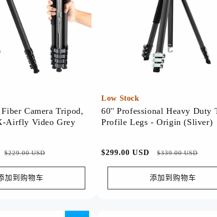
Discover our top-rated products,
trusted for their quality and
performance.
Watch Now >>
Low Stock
n Fiber Camera Tripod,
60'' Professional Heavy Duty 
X-Airfly Video Grey
Profile Legs - Origin (Sliver)
Spring-Deal
促
常
$299.00 USD
促
$229.00 USD
$339.00 USD
🌸 Spring Deal! Fresh deals for a
销
规
销
fresh season—shop now! 🌟
价
价
价
添加到购物车
添加到购物车
Watch Now >>
格