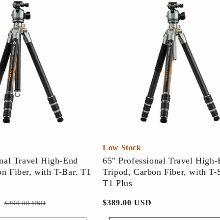
Low Stock
onal Travel High-End
65'' Professional Travel High
n Fiber, with T-Bar. T1
Tripod, Carbon Fiber, with T-
T1 Plus
促
常
$389.00 USD
$399.00 USD
销
规