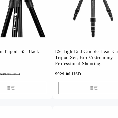
 Tripod. S3 Black
E9 High-End Gimble Head C
Tripod Set, Bird/Astronomy
Professional Shooting.
促
常
$929.00 USD
$39.99 USD
销
规
价
价
售罄
售罄
格