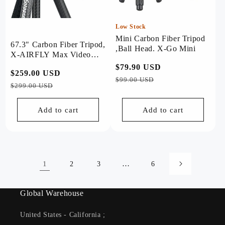
Low Stock
Mini Carbon Fiber Tripod
67.3" Carbon Fiber Tripod,
,Ball Head. X-Go Mini
X-AIRFLY Max Video
Grey
Regular
$79.90 USD
Sale
Regular
$259.00 USD
Sale
price
price
$99.00 USD
price
price
$299.00 USD
Add to cart
Add to cart
1
…
2
3
6
Global Warehouse
United States - California ;