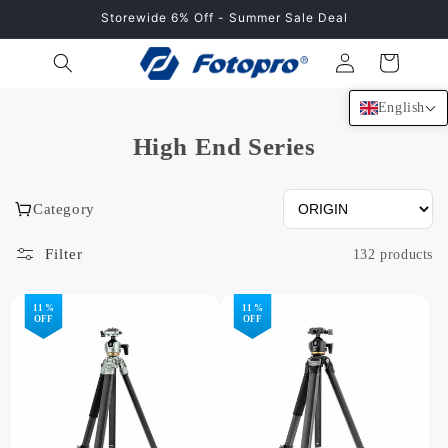
Skip to
Storewide 6% Off - Summer Sale Deal
content
Log
Cart
in
English
High End Series
Category
Filter
132 products
11 %
11 %
OFF
OFF