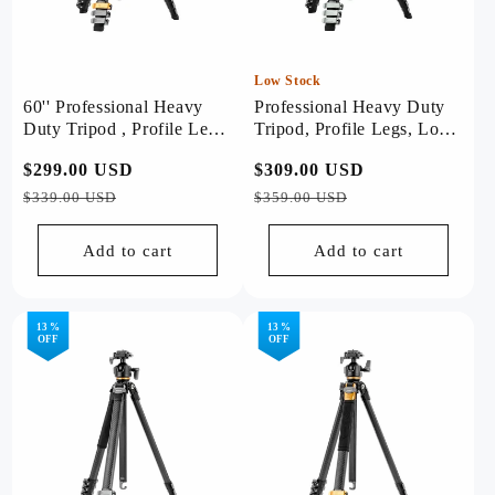
Low Stock
60'' Professional Heavy
Professional Heavy Duty
Duty Tripod , Profile Legs
Tripod, Profile Legs, Load
- Origin (Golden)
20kg - Origin Plus (Sliver)
Regular
$299.00 USD
Sale
Regular
$309.00 USD
Sale
price
price
price
price
$339.00 USD
$359.00 USD
Add to cart
Add to cart
13 %
13 %
OFF
OFF