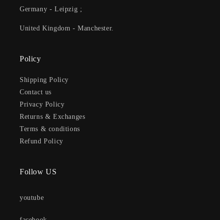
Germany - Leipzig ;
United Kingdom - Manchester.
Policy
Shipping Policy
Contact us
Privacy Policy
Returns & Exchanges
Terms & conditions
Refund Policy
Follow US
youtube
facebook