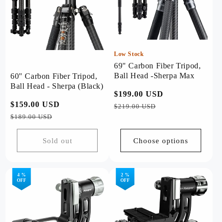
Low Stock
69" Carbon Fiber Tripod,
Ball Head -Sherpa Max
60" Carbon Fiber Tripod,
Ball Head - Sherpa (Black)
Regular
$199.00 USD
Sale
Regular
$159.00 USD
Sale
price
price
$219.00 USD
price
price
$189.00 USD
Sold out
Choose options
4 %
2 %
OFF
OFF