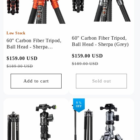
Low Stock
60" Carbon Fiber Tripod,
60" Carbon Fiber Tripod,
Ball Head - Sherpa (Grey)
Ball Head - Sherpa
(Orange)
Regular
$159.00 USD
Sale
Regular
$159.00 USD
Sale
price
price
$189.00 USD
price
price
$189.00 USD
Add to cart
Sold out
9 %
OFF