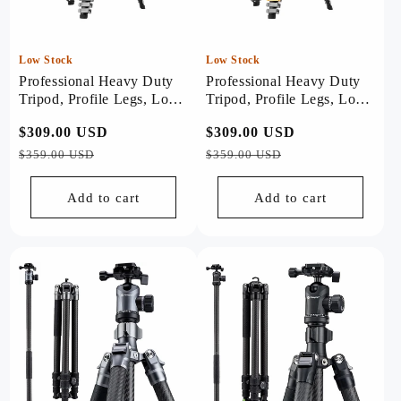
Low Stock
Low Stock
Professional Heavy Duty
Professional Heavy Duty
Tripod, Profile Legs, Load
Tripod, Profile Legs, Load
20kg - Origin Plus (Black)
20kg - Origin Plus
Regular
$309.00 USD
Sale
Regular
$309.00 USD
Sale
(Golden)
price
price
price
price
$359.00 USD
$359.00 USD
Add to cart
Add to cart