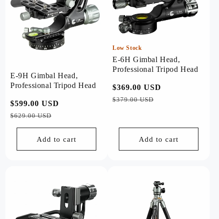
Low Stock
E-6H Gimbal Head,
Professional Tripod Head
E-9H Gimbal Head,
Professional Tripod Head
Regular
$369.00 USD
Sale
price
price
$379.00 USD
Regular
$599.00 USD
Sale
price
price
$629.00 USD
Add to cart
Add to cart