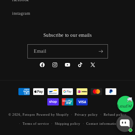
instagram
Subscribe to our emails
Email
Facebook
Instagram
YouTube
TikTok
X
(Twitter)
Payment
methods
© 2026,
Fotopro
Powered by Shopify
Privacy policy
Refund policy
Terms of service
Shipping policy
Contact information