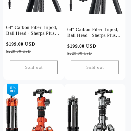
64" Carbon Fiber Tripod,
64" Carbon Fiber Tripod,
Ball Head - Sherpa Plus
Ball Head - Sherpa Plus
(Grey)
(Black)
Regular
$199.00 USD
Sale
Regular
$199.00 USD
Sale
price
price
$229.00 USD
price
price
$229.00 USD
Sold out
Sold out
15 %
OFF