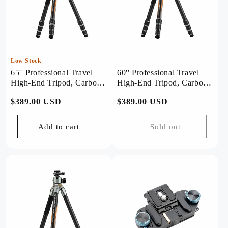
Low Stock
65'' Professional Travel
60'' Professional Travel
High-End Tripod, Carbon
High-End Tripod, Carbon
Fiber, with T-Stand. T1
Fiber, with Bowl. T1 Plus
Regular
$389.00 USD
Regular
$389.00 USD
Plus
price
price
Add to cart
Sold out