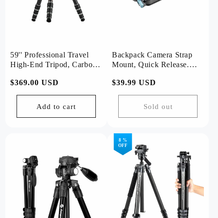
59'' Professional Travel
Backpack Camera Strap
High-End Tripod, Carbon
Mount, Quick Release.
Fiber, Ball Head .T1 Plus
RZ-5
Regular
$369.00 USD
Regular
$39.99 USD
Basic
price
price
Add to cart
Sold out
8 %
OFF