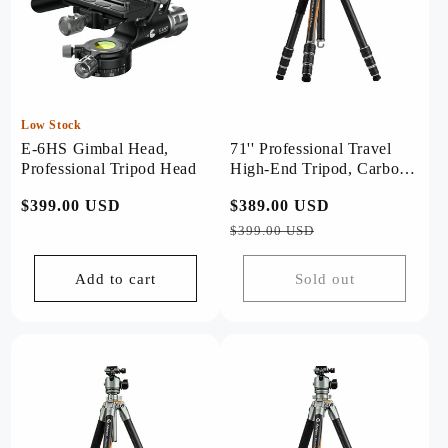
Low Stock
E-6HS Gimbal Head,
71'' Professional Travel
Professional Tripod Head
High-End Tripod, Carbon
Fiber, with T-Bar. T1 Plus
Regular
$399.00 USD
Regular
$389.00 USD
Sale
price
price
price
$399.00 USD
Add to cart
Sold out