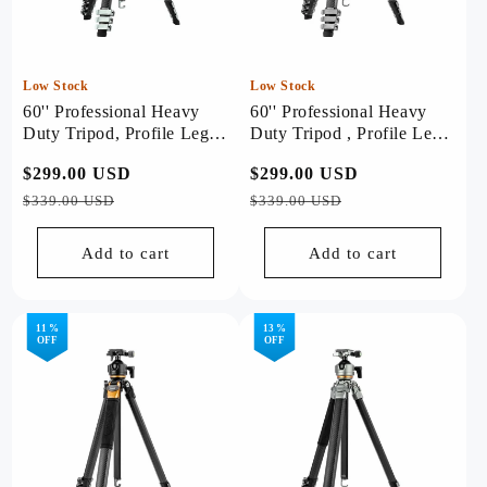
Low Stock
Low Stock
60'' Professional Heavy
60'' Professional Heavy
Duty Tripod, Profile Legs -
Duty Tripod , Profile Legs
Origin (Sliver)
- Origin (Black)
Regular
$299.00 USD
Sale
Regular
$299.00 USD
Sale
price
price
price
price
$339.00 USD
$339.00 USD
Add to cart
Add to cart
11 %
13 %
OFF
OFF