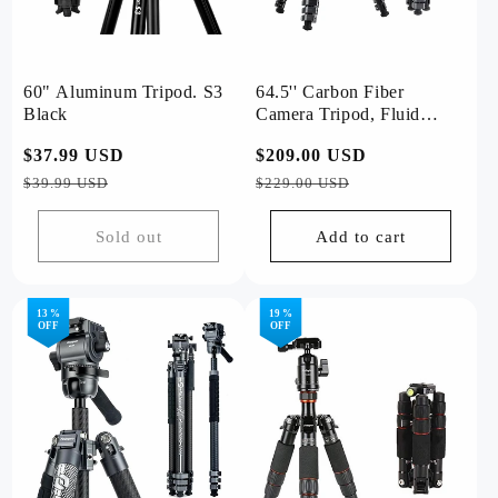
60" Aluminum Tripod. S3
64.5'' Carbon Fiber
Black
Camera Tripod, Fluid
Head. X-Airfly Video
Regular
$37.99 USD
Sale
Regular
$209.00 USD
Sale
Grey
price
price
price
price
$39.99 USD
$229.00 USD
Sold out
Add to cart
13 %
19 %
OFF
OFF