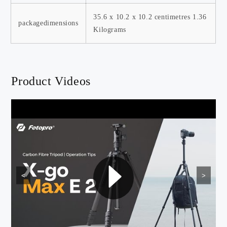
‎35.6 x 10.2 x 10.2 centimetres ‎1.36
packagedimensions
Kilograms
Product Videos
<
>