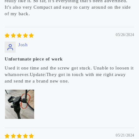
really like it. So far, it’s everything that’s been advertised.
It’s also very Compact and easy to carry around on the side
of my back.
05/26/2024
Josh
Unfortunate piece of work
Used it one time and the screw got stuck. Unable to loosen it
whatsoever.Update:They got in touch with me right away
and send me a brand new one.
05/21/2024