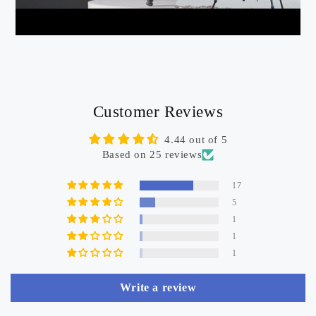
Customer Reviews
4.44 out of 5
Based on 25 reviews
17
5
1
1
1
Write a review