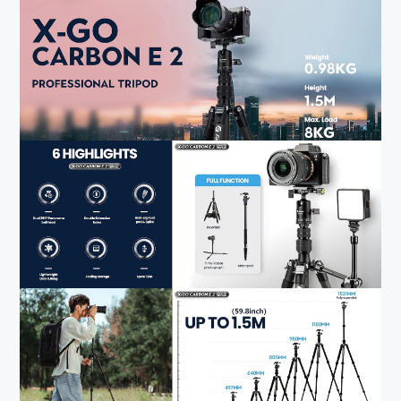
4. 360° Ball Head
:
The specially designed 25mm ball-head can rotate 360°
and get free angles. The 360° panning base enables
smooth panoramic photography, allowing you to get the
perfect shot and amazing panorama every time. The metal
ball head comes with a quick release plate for instant
camera mounting.
5. Humanised Design
:
Fotopro professional camera tripod comes with non-slip
rubber to stabilize the tripod. If your camera equipment is
heavy, you can hang weights on the detachable weight
hook to make the tripod even more stable. The tripod is
also equipped with a carry bag, folded size is only 14.17"
(36cm), so you can easily carry the lightweight tripod out
for shooting.