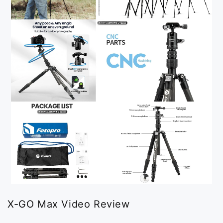
X-GO Max Video Review