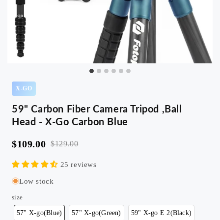
X-GO
59" Carbon Fiber Camera Tripod ,Ball
Head - X-Go Carbon Blue
$109.00
$129.00
25 reviews
Low stock
size
57" X-go(Blue)
57" X-go(Green)
59" X-go E 2(Black)