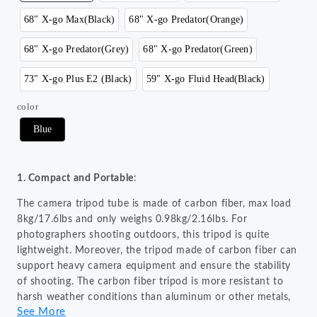
68" X-go Max(Black)
68" X-go Predator(Orange)
68" X-go Predator(Grey)
68" X-go Predator(Green)
73" X-go Plus E2 (Black)
59" X-go Fluid Head(Black)
color
Blue
1. Compact and Portable
:
The camera tripod tube is made of carbon fiber, max load
8kg/17.6lbs and only weighs 0.98kg/2.16lbs. For
photographers shooting outdoors, this tripod is quite
lightweight. Moreover, the tripod made of carbon fiber can
support heavy camera equipment and ensure the stability
of shooting. The carbon fiber tripod is more resistant to
harsh weather conditions than aluminum or other metals,
See More
making it ideal for outdoor photography.