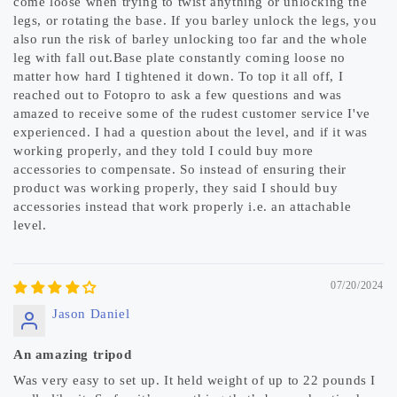
come loose when trying to twist anything or unlocking the
legs, or rotating the base. If you barley unlock the legs, you
also run the risk of barley unlocking too far and the whole
leg with fall out.Base plate constantly coming loose no
matter how hard I tightened it down. To top it all off, I
reached out to Fotopro to ask a few questions and was
amazed to receive some of the rudest customer service I've
experienced. I had a question about the level, and if it was
working properly, and they told I could buy more
accessories to compensate. So instead of ensuring their
product was working properly, they said I should buy
accessories instead that work properly i.e. an attachable
level.
07/20/2024
Jason Daniel
An amazing tripod
Was very easy to set up. It held weight of up to 22 pounds I