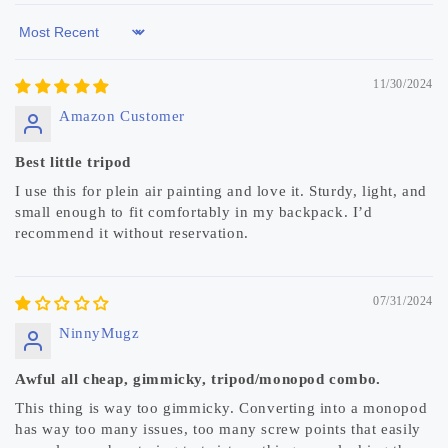
Sort by
11/30/2024
Amazon Customer
Best little tripod
I use this for plein air painting and love it. Sturdy, light, and
small enough to fit comfortably in my backpack. I’d
recommend it without reservation.
07/31/2024
NinnyMugz
Awful all cheap, gimmicky, tripod/monopod combo.
This thing is way too gimmicky. Converting into a monopod
has way too many issues, too many screw points that easily