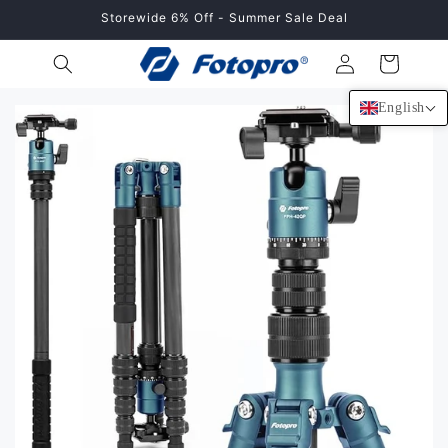
Skip to
Storewide 6% Off - Summer Sale Deal
content
Log
Cart
in
English