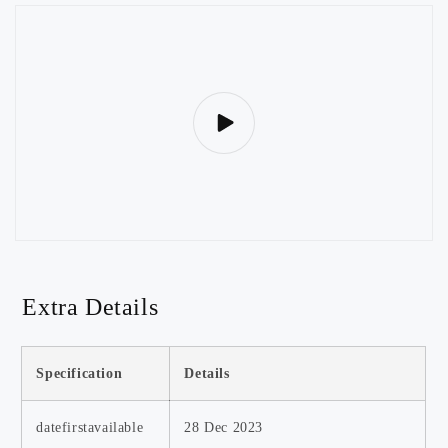
Extra Details
Specification
Details
datefirstavailable
28 Dec 2023