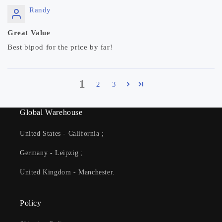
Randy
Great Value
Best bipod for the price by far!
1
2
3
Global Warehouse
United States - California ;
Germany - Leipzig ;
United Kingdom - Manchester.
Policy