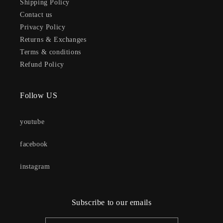
Shipping Policy
Contact us
Privacy Policy
Returns & Exchanges
Terms & conditions
Refund Policy
Follow US
youtube
facebook
instagram
Subscribe to our emails