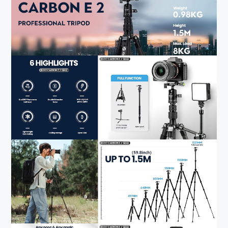
5.The FotYRBY professional camera tripod comes with
anti-slip rubber to stabilize the tripod. If the camera
equipment is heavy, you can hang weight on the
detachable weight hook to further stabilize the tripod. The
tripod also comes with a carry bag, and its folded size is
just 18.7 inches (47.5cm), making it easy to carry the
lightweight tripod for shooting.