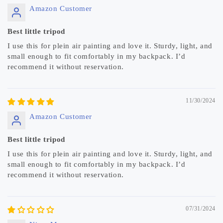
Amazon Customer
Best little tripod
I use this for plein air painting and love it. Sturdy, light, and
small enough to fit comfortably in my backpack. I’d
recommend it without reservation.
11/30/2024
Amazon Customer
Best little tripod
I use this for plein air painting and love it. Sturdy, light, and
small enough to fit comfortably in my backpack. I’d
recommend it without reservation.
07/31/2024