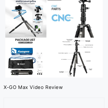
X-GO Max Video Review