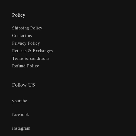
Policy
Shipping Policy
Contact us
Privacy Policy
Returns & Exchanges
Terms & conditions
Refund Policy
Follow US
youtube
facebook
instagram