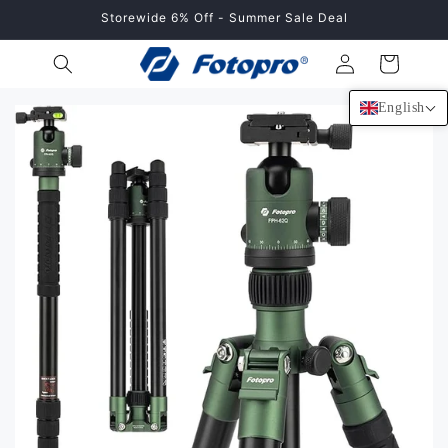
Skip to
Storewide 6% Off - Summer Sale Deal
content
Log
Cart
in
English