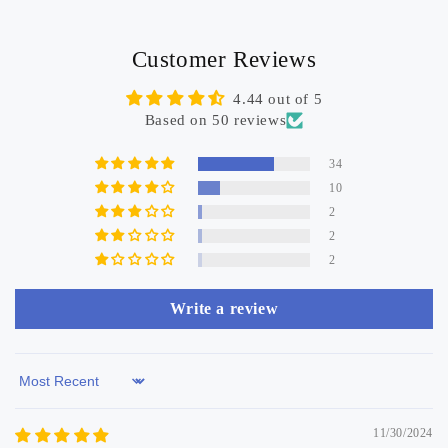
Customer Reviews
4.44 out of 5
Based on 50 reviews
34
10
2
2
2
Write a review
Sort by
11/30/2024