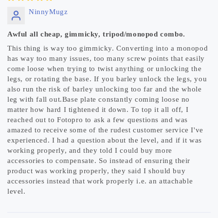
NinnyMugz
Awful all cheap, gimmicky, tripod/monopod combo.
This thing is way too gimmicky. Converting into a monopod
has way too many issues, too many screw points that easily
come loose when trying to twist anything or unlocking the
legs, or rotating the base. If you barley unlock the legs, you
also run the risk of barley unlocking too far and the whole
leg with fall out.Base plate constantly coming loose no
matter how hard I tightened it down. To top it all off, I
reached out to Fotopro to ask a few questions and was
amazed to receive some of the rudest customer service I've
experienced. I had a question about the level, and if it was
working properly, and they told I could buy more
accessories to compensate. So instead of ensuring their
product was working properly, they said I should buy
accessories instead that work properly i.e. an attachable
level.