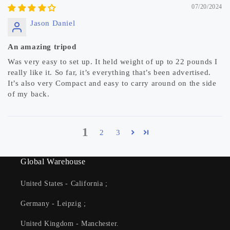
07/20/2024
Jason Daniel
An amazing tripod
Was very easy to set up. It held weight of up to 22 pounds I
really like it. So far, it’s everything that’s been advertised.
It’s also very Compact and easy to carry around on the side
of my back.
1
2
3
Global Warehouse
United States - California ;
Germany - Leipzig ;
United Kingdom - Manchester.