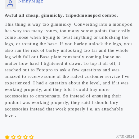
NinnyMugz
Awful all cheap, gimmicky, tripod/monopod combo.
This thing is way too gimmicky. Converting into a monopod
has way too many issues, too many screw points that easily
come loose when trying to twist anything or unlocking the
legs, or rotating the base. If you barley unlock the legs, you
also run the risk of barley unlocking too far and the whole
leg with fall out.Base plate constantly coming loose no
matter how hard I tightened it down. To top it all off, I
reached out to Fotopro to ask a few questions and was
amazed to receive some of the rudest customer service I've
experienced. I had a question about the level, and if it was
working properly, and they told I could buy more
accessories to compensate. So instead of ensuring their
product was working properly, they said I should buy
accessories instead that work properly i.e. an attachable
level.
07/31/2024