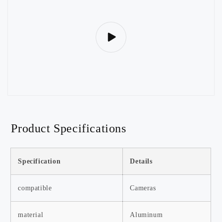
Product Specifications
Specification
Details
compatible
Cameras
material
Aluminum