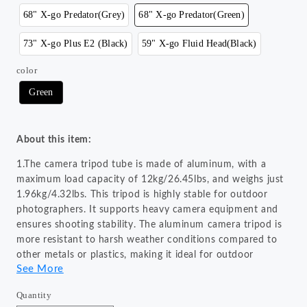
68" X-go Predator(Grey)
68" X-go Predator(Green)
73" X-go Plus E2 (Black)
59" X-go Fluid Head(Black)
color
Green
About this item:
1.The camera tripod tube is made of aluminum, with a
maximum load capacity of 12kg/26.45lbs, and weighs just
1.96kg/4.32lbs. This tripod is highly stable for outdoor
photographers. It supports heavy camera equipment and
ensures shooting stability. The aluminum camera tripod is
more resistant to harsh weather conditions compared to
other metals or plastics, making it ideal for outdoor
See More
photography.
2.The camera tripod can be quickly disassembled using the
Quantity