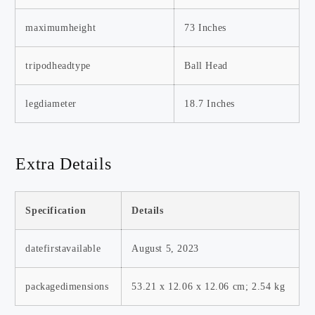
maximumheight
73 Inches
tripodheadtype
Ball Head
legdiameter
18.7 Inches
Extra Details
Specification
Details
datefirstavailable
August 5, 2023
packagedimensions
‎53.21 x 12.06 x 12.06 cm; 2.54 kg