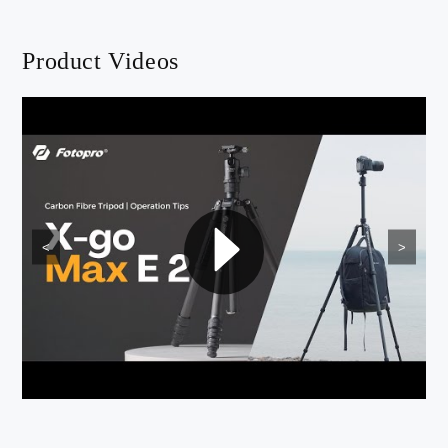
Product Videos
<
>