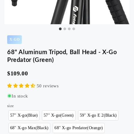
X-GO
68" Aluminum Tripod, Ball Head - X-Go
Predator (Green)
$109.00
50 reviews
In stock
size
57" X-go(Blue)
57" X-go(Green)
59" X-go E 2(Black)
68" X-go Max(Black)
68" X-go Predator(Orange)