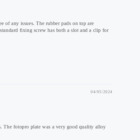
ee of any issues. The rubber pads on top are
tandard fixing screw has both a slot and a clip for
04/05/2024
s. The fotopro plate was a very good quality alloy