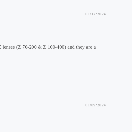
01/17/2024
Z lenses (Z 70-200 & Z 100-400) and they are a
01/09/2024