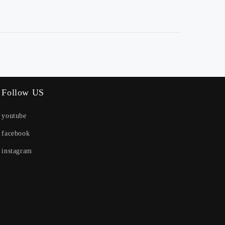
Follow US
youtube
facebook
instagram