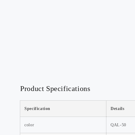
Discover our most popular
products, loved by customers
worldwide.
Watch Now >>
Product Specifications
Mini-Tripod-Deal
🔥 Mini Tripod Deal! Lightweight,
sturdy—get yours now! 📸
Specification
Details
Watch Now >>
color
QAL-50