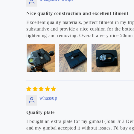
Nice quality construction and excellent fitment
Excellent quality materials, perfect fitment in my 
substantive and provide a nice cushion for the botto
tightening and removing. Overall a very nice 50mm
whassup
Quality plate
I bought an extra plate for my gimbal (Jobu Jr 3 Del
and my gimbal accepted it without issues. I'd buy ag