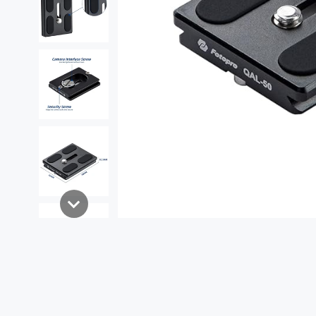
Shop By Products
Tripods
Heads
Lightweight Tripod
Ball Head
Travel Tripod
Fluid Head
Professional Tripod
Gear Head
Horizontal Tripod
Gimbal Head
Monopod
Phone Tripod
Flexible Tripod
Mini Tripod
Desktop Tripod
Best seller