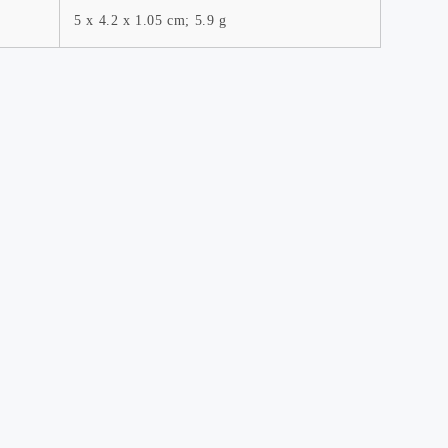
5 x 4.2 x 1.05 cm; 5.9 g
es
Affiliate Program