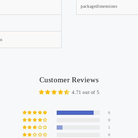
packagedimensions
ms
Customer Reviews
4.71 out of 5
Warranty Extension
Member Activiti
6
0
1
0