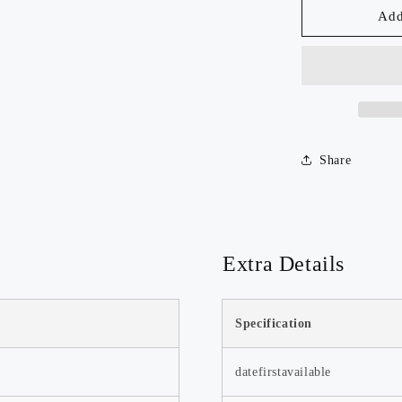
50mm
Add
Discover our top-rated products,
Arca
trusted for their quality and
Swiss
performance.
Quick
Watch Now >>
Release
Plate-
QAL50
Share
Extra Details
Spring-Deal
🌸 Spring Deal! Fresh deals for a
fresh season—shop now! 🌟
Specification
Watch Now >>
datefirstavailable