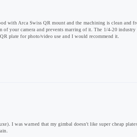
tripod with Arca Swiss QR mount and the machining is clean and fr
m of your camera and prevents marring of it. The 1/4-20 industry s
 QR plate for photo/video use and I would recommend it.
uxe). I was warned that my gimbal doesn't like super cheap plate
ain.