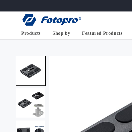
Skip to
content
Products
Shop by
Featured Products
X-GO
>
X-Aircross
X-Airfly
High End Series
Basic
2-in-1 Horiz
Flexible/Mini
Tripod ( 68
Accessories
Aluminum
X-go Horizont