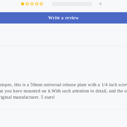
0
Write a review
topro, this is a 50mm universal release plate with a 1/4 inch scre
t you have mounted on it.With such attention to detail, and the ove
iginal manufacturer. 5 stars!