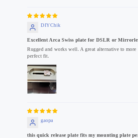
DIYChik
Excellent Arca Swiss plate for DSLR or Mirrorl
Rugged and works well. A great alternative to more
perfect fit.
gaopa
this quick release plate fits my mounting plate per