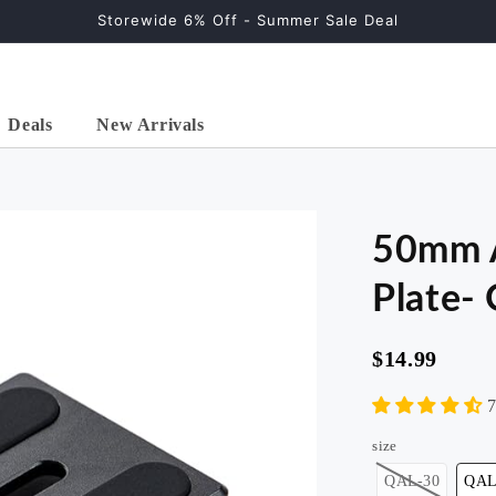
Storewide 6% Off - Summer Sale Deal
Deals
New Arrivals
50mm A
Plate-
$14.99
ontal
2-in-1 Horizontal
57" Carbon Fiber
59"
" ,
Tripod ( 68" , Carbon
Tripod, Ball Head.
Trip
7
 )
Fiber )
X-Go Carbon Green
X-Go
size
al>
X-go>
QAL-30
QAL