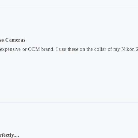
ess Cameras
 expensive or OEM brand. I use these on the collar of my Nikon 
fectly....