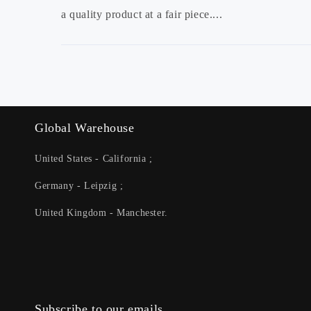
a quality product at a fair piece....
Global Warehouse
United States - California ;
Germany - Leipzig ;
United Kingdom - Manchester.
Subscribe to our emails