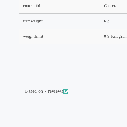
compatible
Camera
itemweight
6 g
Order Tracker
Blog
weightlimit
0.9 Kilogra
Shipping Policy
Return & Refund Policy
About Us
Contact Us
Based on 7 reviews