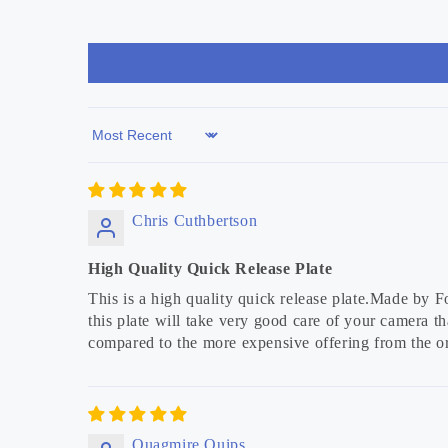
Sort by
Chris Cuthbertson
High Quality Quick Release Plate
This is a high quality quick release plate.Made by Fo
this plate will take very good care of your camera tha
compared to the more expensive offering from the or
Quagmire Quips