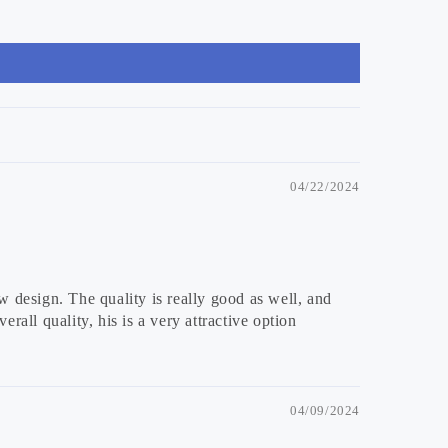
04/22/2024
w design. The quality is really good as well, and
rall quality, his is a very attractive option
04/09/2024