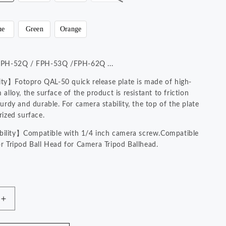
n
ue
Green
Orange
#FPH-52Q / FPH-53Q /FPH-62Q ...
y】Fotopro QAL-50 quick release plate is made of high-
alloy, the surface of the product is resistant to friction
urdy and durable. For camera stability, the top of the plate
rized surface.
lity】Compatible with 1/4 inch camera screw.Compatible
r Tripod Ball Head for Camera Tripod Ballhead.
】Fotopro universal quick release plate can be tightened
Hot Deals!
ly without any tools.
 Pieces Quick Release Plate. Size：
Increase
m.Please check the size before ordering.
quantity
for
YouTube Videos