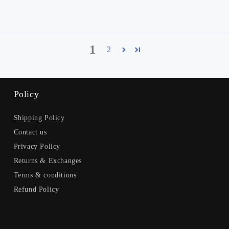
1
2
Policy
Shipping Policy
Contact us
Privacy Policy
Returns & Exchanges
Terms & conditions
Refund Policy