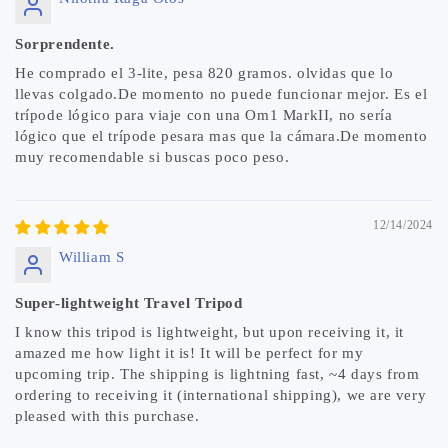
Sorprendente.
He comprado el 3-lite, pesa 820 gramos. olvidas que lo
llevas colgado.De momento no puede funcionar mejor. Es el
trípode lógico para viaje con una Om1 MarkII, no sería
lógico que el trípode pesara mas que la cámara.De momento
muy recomendable si buscas poco peso.
12/14/2024
William S
Super-lightweight Travel Tripod
I know this tripod is lightweight, but upon receiving it, it
amazed me how light it is! It will be perfect for my
upcoming trip. The shipping is lightning fast, ~4 days from
ordering to receiving it (international shipping), we are very
pleased with this purchase.