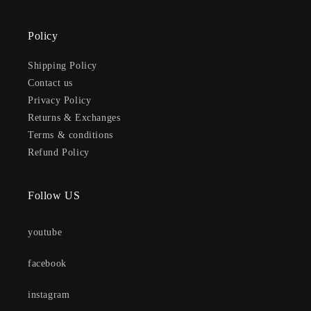
Policy
Shipping Policy
Contact us
Privacy Policy
Returns & Exchanges
Terms & conditions
Refund Policy
Follow US
youtube
facebook
instagram