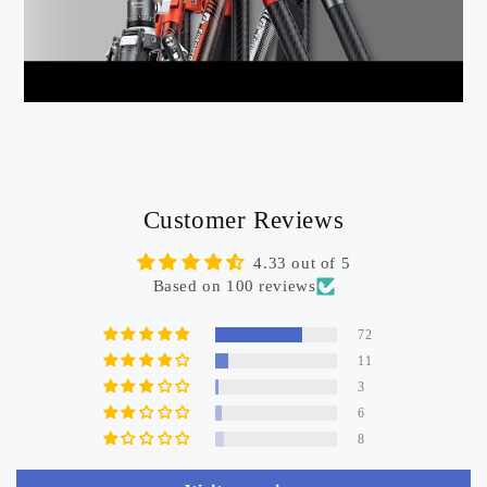
Customer Reviews
4.33 out of 5
Based on 100 reviews
72
11
3
6
8