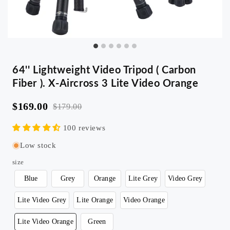
64'' Lightweight Video Tripod ( Carbon
Fiber ). X-Aircross 3 Lite Video Orange
$169.00
$179.00
100 reviews
Low stock
size
Blue
Grey
Orange
Lite Grey
Video Grey
Lite Video Grey
Lite Orange
Video Orange
Lite Video Orange
Green