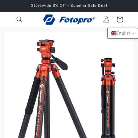
Skip to
Storewide 6% Off - Summer Sale Deal
content
Log
Cart
in
English