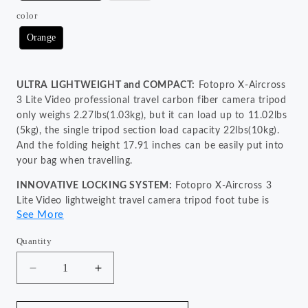
color
Orange
ULTRA LIGHTWEIGHT and COMPACT:
Fotopro X-Aircross
3 Lite Video professional travel carbon fiber camera tripod
only weighs 2.27lbs(1.03kg), but it can load up to 11.02lbs
(5kg), the single tripod section load capacity 22lbs(10kg).
And the folding height 17.91 inches can be easily put into
your bag when travelling.
INNOVATIVE LOCKING SYSTEM:
Fotopro X-Aircross 3
Lite Video lightweight travel camera tripod foot tube is
See More
equipped with quick locking patented system, which can
extend the tripod in a second and quickly capture the
Quantity
wonderful moments, never loosen even dragged.
INTERGRATED BOWL and FLUID HEAD MOUNT:
The bowl
Decrease
Increase
base allows for quick adjustments to a wider range of
quantity
quantity
for
for
angles and adapts to complex terrains. The fluid head