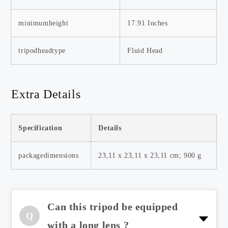
minimumheight
17.91 Inches
tripodheadtype
Fluid Head
Extra Details
Specification
Details
packagedimensions
23,11 x 23,11 x 23,11 cm; 900 g
Can this tripod be equipped
Q
Yes, it has a load-bearing capacity
with a long lens ?