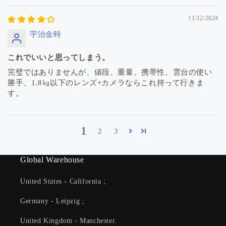
11/12/2024
宇治金時
これでいいと思ってしまう。
完璧ではありませんが、値段、重量、携帯性、雲台の使い
勝手、1.8㎏以下のレンズ+カメラならこれ持って行きま
す。
1
2
3
Global Warehouse
United States - California ;
Germany - Leipzig ;
United Kingdom - Manchester.