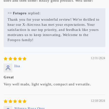
does and then some! Really good product. Well done!
>>
Fotopro
replied:
Thank you for your wonderful review! We're thrilled to
hear our X-Aircross has met your expectations. Your
satisfaction is our top priority, and feedback like yours
motivates us to keep innovating. Welcome to the
Fotopro family!
12/31/2024
lisa
Great
Very well made, light weight, compact and versatile.
12/18/2024
Nilotna Raga Otos