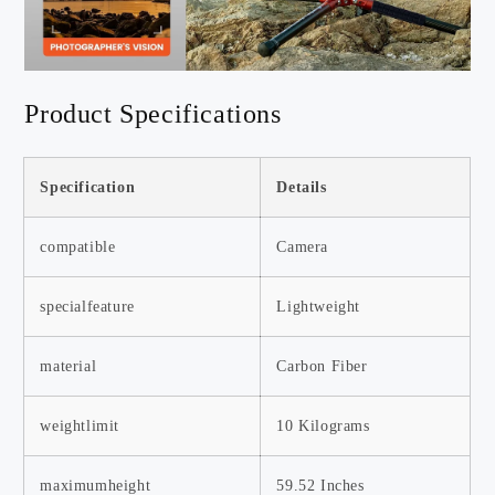
Product Specifications
Specification
Details
compatible
Camera
specialfeature
Lightweight
material
Carbon Fiber
weightlimit
10 Kilograms
maximumheight
59.52 Inches