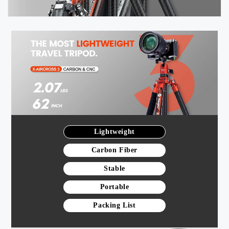
Lightweight
Carbon Fiber
Stable
Portable
Packing List