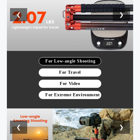
❮
❯
For Low-angle Shooting
For Travel
For Video
For Extreme Environment
❮
❯