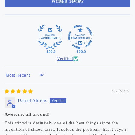
Write a review
100.0
100.0
Verified
Sort by
05/07/2025
Daniel Ahrens
Awesome all around!
This tripod is definitely one of the best things since the
invention of sliced toast. It solves the problem that it says it